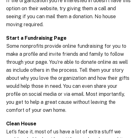
If the organization you’re interested in doesn’t have this
option on their website, try giving them a call and
seeing if you can mail them a donation. No house
moving required.
Start a Fundraising Page
Some nonprofits provide online fundraising for you to
make a profile and invite friends and family to follow
through your page. You’re able to donate online as well
as include others in the process. Tell them your story
about why you love the organization and how their gifts
would help those in need. You can even share your
profile on social media or via email. Most importantly,
you get to help a great cause without leaving the
comfort of your own home.
Clean House
Let’s face it, most of us have a lot of extra stuff we