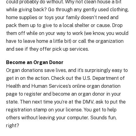
could probably do without. Why not clean house a bit
while giving back? Go through any gently used clothing,
home supplies or toys your family doesn’t need and
pack them up to give to a local shelter or cause. Drop
them off while on your way to work (we know, you would
have to leave home a little bit) or call the organization
and see if they offer pick up services.
Become an Organ Donor
Organ donations save lives, and it’s surprisingly easy to
get in on the action. Check out the U.S. Department of
Health and Human Services’s online organ donation
page to register and become an organ donor in your
state. Then next time you’re at the DMV, ask to put the
registration stamp on your license. You get to help
others without leaving your computer. Sounds fun,
right?