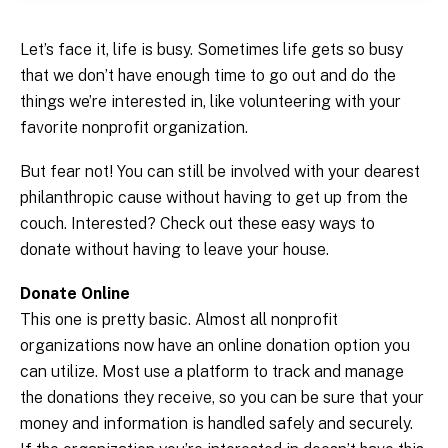
Let’s face it, life is busy. Sometimes life gets so busy
that we don’t have enough time to go out and do the
things we’re interested in, like volunteering with your
favorite nonprofit organization.
But fear not! You can still be involved with your dearest
philanthropic cause without having to get up from the
couch. Interested? Check out these easy ways to
donate without having to leave your house.
Donate Online
This one is pretty basic. Almost all nonprofit
organizations now have an online donation option you
can utilize. Most use a platform to track and manage
the donations they receive, so you can be sure that your
money and information is handled safely and securely.