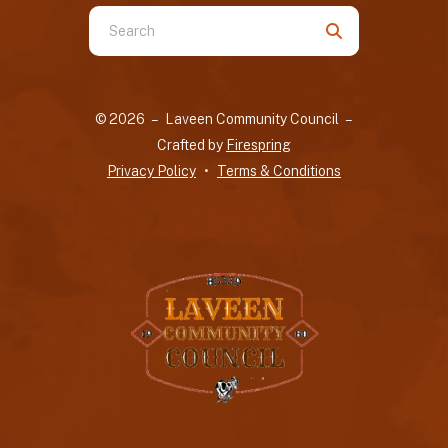
Use
the
up
and
© 2026 – Laveen Community Council –
down
Crafted by
Firespring
arrows
Privacy Policy
Terms & Conditions
to
select
a
result.
Press
enter
to
go
to
the
selected