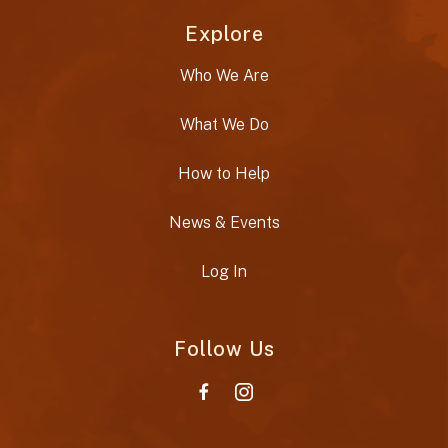
Explore
Who We Are
What We Do
How to Help
News & Events
Log In
Follow Us