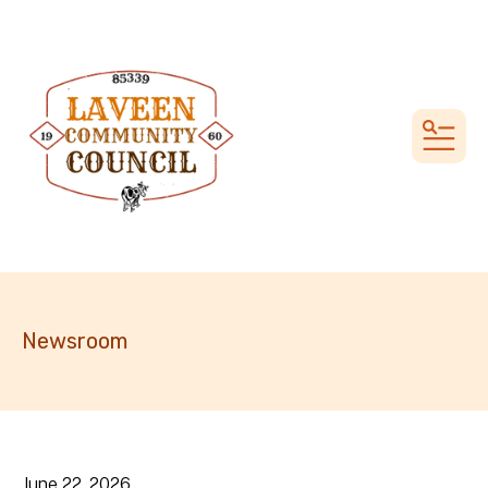
MEN
Newsroom
June
22
,
2026