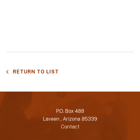
RETURN TO LIST
P.O. Box 488
Laveen , Arizona 85339
Contact