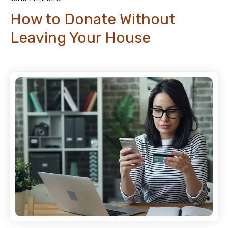
How to Donate Without
Leaving Your House