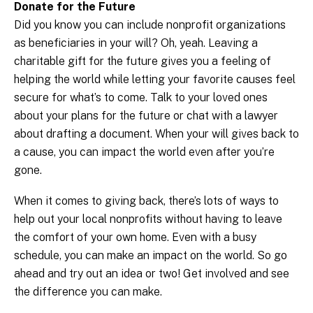
Donate for the Future
Did you know you can include nonprofit organizations
as beneficiaries in your will? Oh, yeah. Leaving a
charitable gift for the future gives you a feeling of
helping the world while letting your favorite causes feel
secure for what’s to come. Talk to your loved ones
about your plans for the future or chat with a lawyer
about drafting a document. When your will gives back to
a cause, you can impact the world even after you’re
gone.
When it comes to giving back, there’s lots of ways to
help out your local nonprofits without having to leave
the comfort of your own home. Even with a busy
schedule, you can make an impact on the world. So go
ahead and try out an idea or two! Get involved and see
the difference you can make.