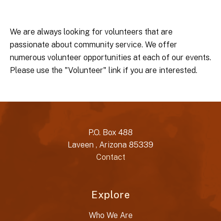
We are always looking for volunteers that are
passionate about community service. We offer
numerous volunteer opportunities at each of our events.
Please use the "Volunteer" link if you are interested.
P.O. Box 488
Laveen , Arizona 85339
Contact
Explore
Who We Are