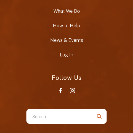
What We Do
How to Help
News & Events
Log In
Follow Us
Use
the
up