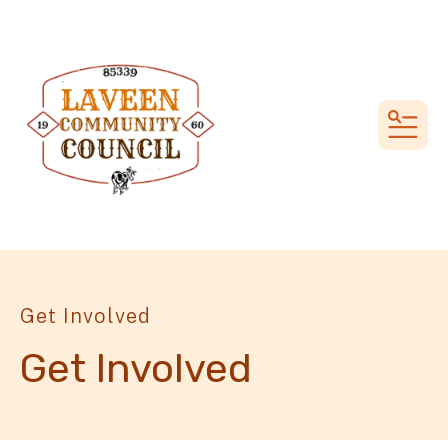
MEN
Get Involved
Get Involved