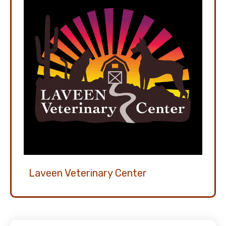
Laveen Veterinary Center