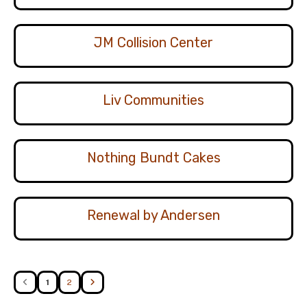
JM Collision Center
Liv Communities
Nothing Bundt Cakes
Renewal by Andersen
1
2