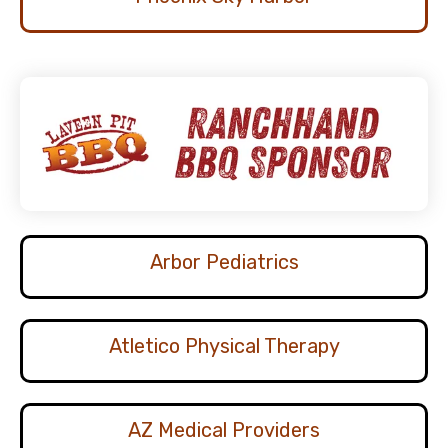
Arbor Pediatrics
Atletico Physical Therapy
AZ Medical Providers