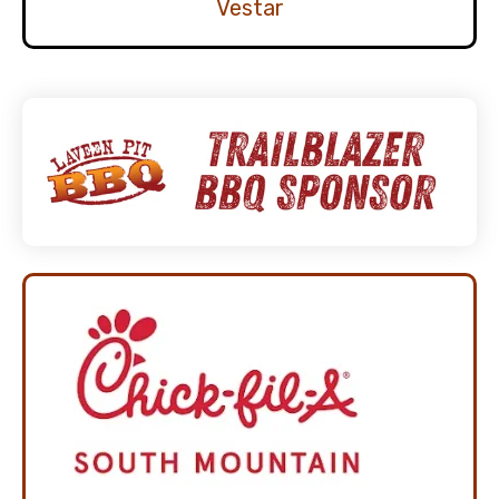
Vestar