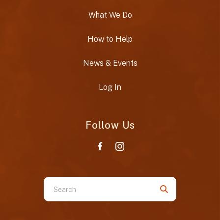
What We Do
How to Help
News & Events
Log In
Follow Us
Use
the
up