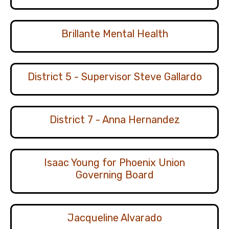
Brillante Mental Health
District 5 - Supervisor Steve Gallardo
District 7 - Anna Hernandez
Isaac Young for Phoenix Union
Governing Board
Jacqueline Alvarado