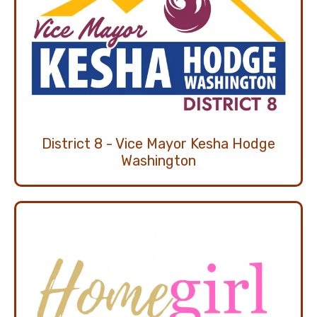
District 8 - Vice Mayor Kesha Hodge
Washington