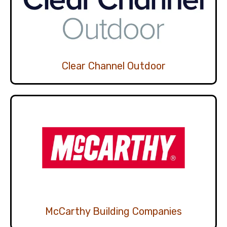
Clear Channel Outdoor
McCarthy Building Companies