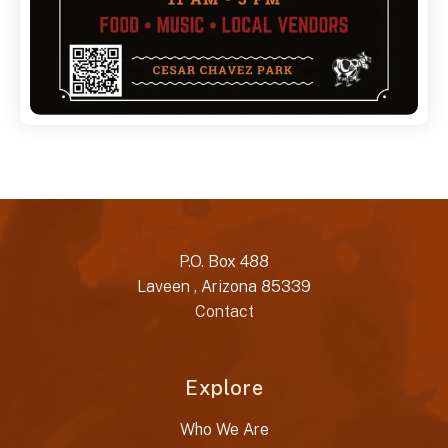
P.O. Box 488
Laveen , Arizona 85339
Contact
Explore
Who We Are