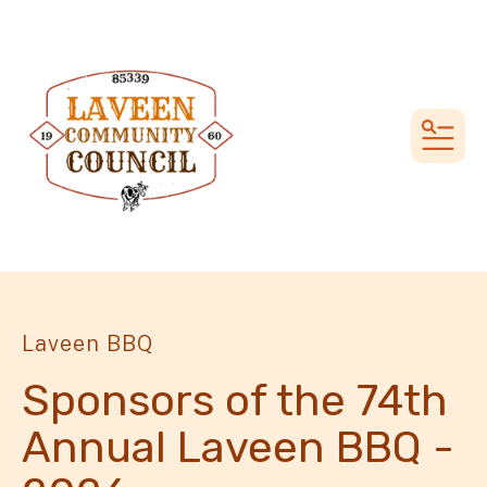
MEN
Laveen BBQ
Sponsors of the 74th
Annual Laveen BBQ -