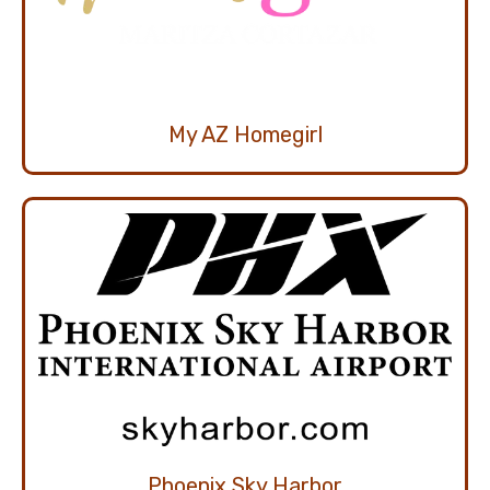
My AZ Homegirl
Phoenix Sky Harbor