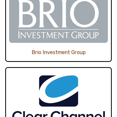
Brio Investment Group