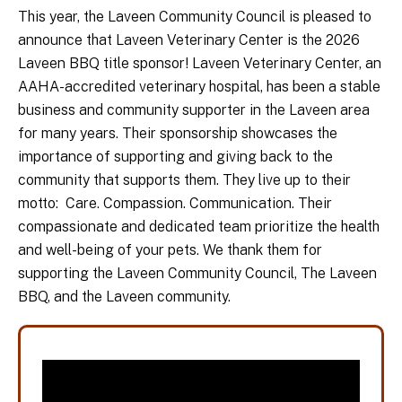
This year, the Laveen Community Council is pleased to
announce that Laveen Veterinary Center is the 2026
Laveen BBQ title sponsor! Laveen Veterinary Center, an
AAHA-accredited veterinary hospital, has been a stable
business and community supporter in the Laveen area
for many years. Their sponsorship showcases the
importance of supporting and giving back to the
community that supports them. They live up to their
motto: Care. Compassion. Communication. Their
compassionate and dedicated team prioritize the health
and well-being of your pets. We thank them for
supporting the Laveen Community Council, The Laveen
BBQ, and the Laveen community.