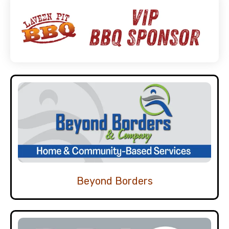
Beyond Borders