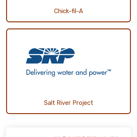
Chick-fil-A
Salt River Project