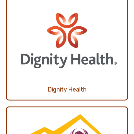
Dignity Health