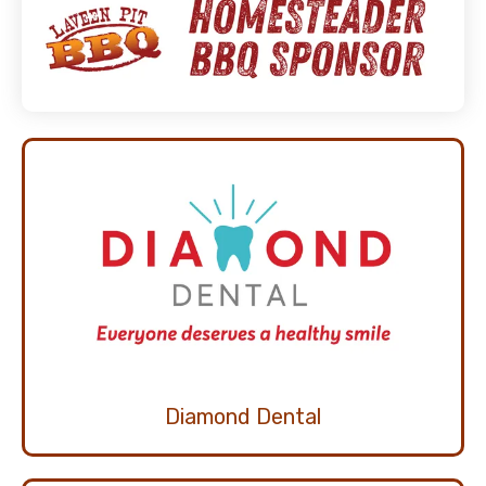
Diamond Dental