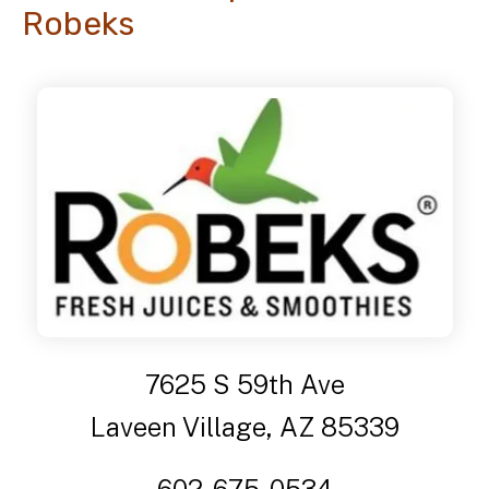
Robeks
7625 S 59th Ave
Laveen Village, AZ 85339