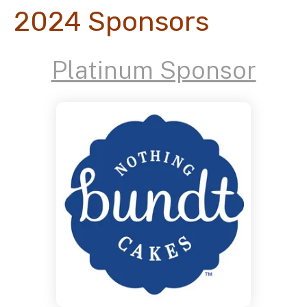
2024 Sponsors
Platinum Sponsor