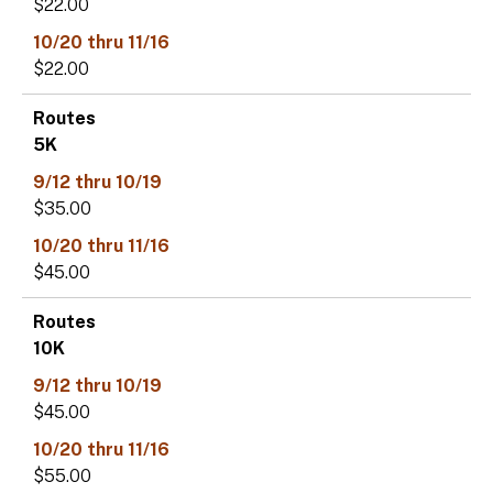
$22.00
$22.00
5K
$35.00
$45.00
10K
$45.00
$55.00