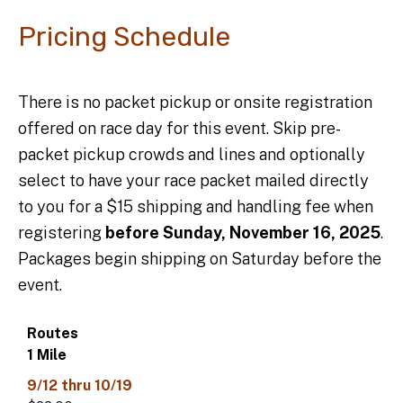
Pricing Schedule
There is no packet pickup or onsite registration
offered on race day for this event. Skip pre-
packet pickup crowds and lines and optionally
select to have your race packet mailed directly
to you for a $15 shipping and handling fee when
registering
before Sunday, November 16, 2025
.
Packages begin shipping on Saturday before the
event.
Data
Table
1 Mile