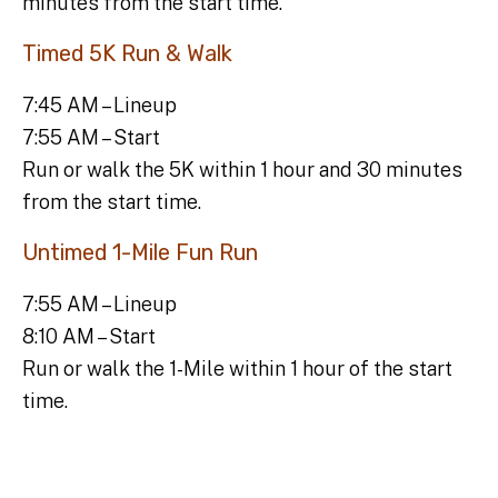
minutes from the start time.
Timed 5K Run & Walk
7:45 AM – Lineup
7:55 AM – Start
Run or walk the 5K within 1 hour and 30 minutes
from the start time.
Untimed 1-Mile Fun Run
7:55 AM – Lineup
8:10 AM – Start
Run or walk the 1-Mile within 1 hour of the start
time.