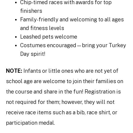
Chip-timed races with awards for top
finishers
Family-friendly and welcoming to all ages
and fitness levels
Leashed pets welcome
Costumes encouraged—bring your Turkey
Day spirit!
NOTE:
Infants or little ones who are not yet of
school age are welcome to join their families on
the course and share in the fun! Registration is
not required for them; however, they will not
receive race items such as a bib, race shirt, or
participation medal.