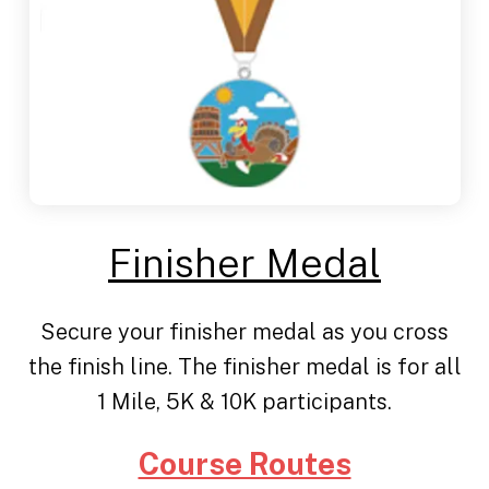
Finisher Medal
Secure your finisher medal as you cross
the finish line. The finisher medal is for all
1 Mile, 5K & 10K participants.
Course Routes