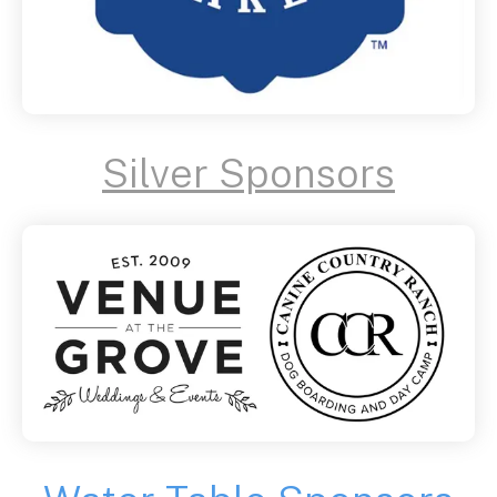
Silver Sponsors