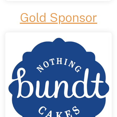
Gold Sponsor