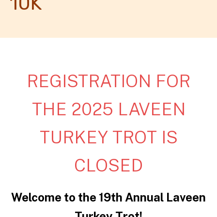
10K
REGISTRATION FOR
THE 2025 LAVEEN
TURKEY TROT IS
CLOSED
Welcome to the 19th Annual Laveen
Turkey Trot!