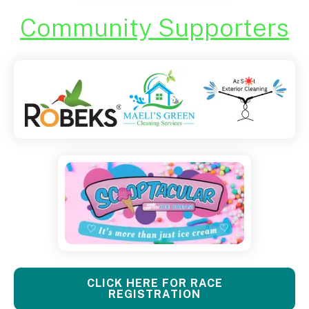
Community Supporters
CLICK HERE FOR RACE
REGISTRATION