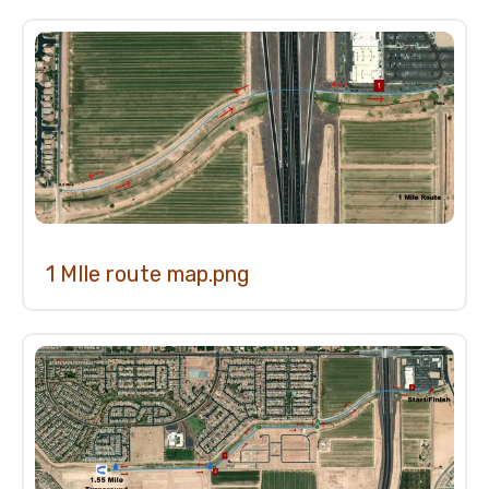
1
Mile
Fun
Run
1 MIle route map.png