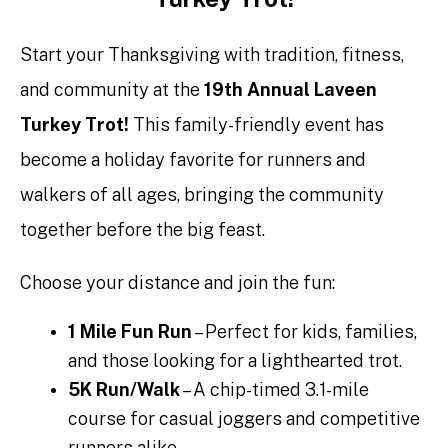
Start your Thanksgiving with tradition, fitness,
and community at the
19th Annual Laveen
Turkey Trot!
This family-friendly event has
become a holiday favorite for runners and
walkers of all ages, bringing the community
together before the big feast.
Choose your distance and join the fun:
1 Mile Fun Run
– Perfect for kids, families,
and those looking for a lighthearted trot.
5K Run/Walk
– A chip-timed 3.1-mile
course for casual joggers and competitive
runners alike.