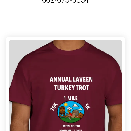
602-675-0534