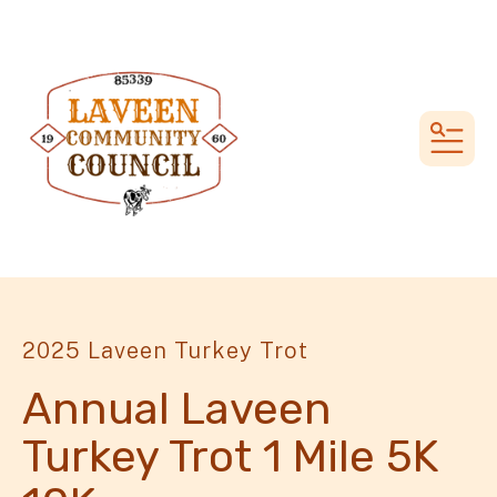
MEN
2025 Laveen Turkey Trot
Annual Laveen
Turkey Trot 1 Mile 5K