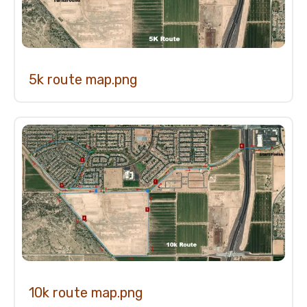
5k route map.png
10k route map.png