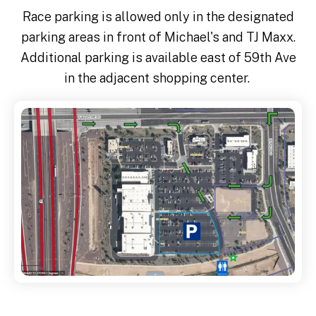
Race parking is allowed only in the designated
parking areas in front of Michael's and TJ Maxx.
Additional parking is available east of 59th Ave
in the adjacent shopping center.