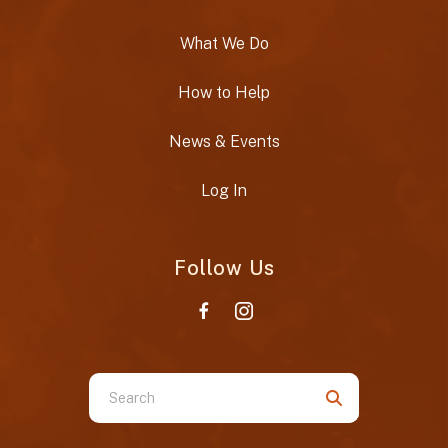
What We Do
How to Help
News & Events
Log In
Follow Us
Use
the
up