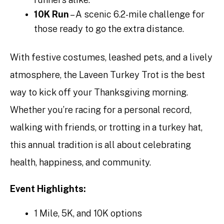
10K Run
– A scenic 6.2-mile challenge for
those ready to go the extra distance.
With festive costumes, leashed pets, and a lively
atmosphere, the Laveen Turkey Trot is the best
way to kick off your Thanksgiving morning.
Whether you’re racing for a personal record,
walking with friends, or trotting in a turkey hat,
this annual tradition is all about celebrating
health, happiness, and community.
Event Highlights:
1 Mile, 5K, and 10K options