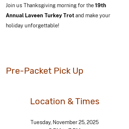
Join us Thanksgiving morning for the
19th
Annual Laveen Turkey Trot
and make your
holiday unforgettable!
Pre-Packet Pick Up
Location & Times
Tuesday, November 25, 2025