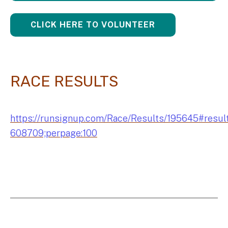
CLICK HERE TO VOLUNTEER
RACE RESULTS
https://runsignup.com/Race/Results/195645#resul
608709;perpage:100