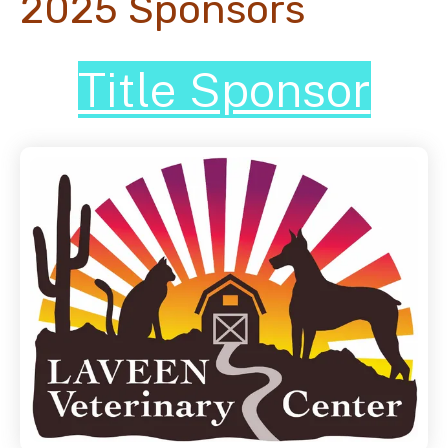
2025 Sponsors
Title Sponsor