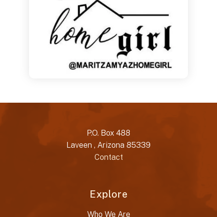
P.O. Box 488
Laveen , Arizona 85339
Contact
Explore
Who We Are