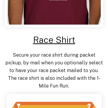
Race Shirt
Secure your race shirt during packet
pickup, by mail when you optionally select
to have your race packet mailed to you.
The race shirt is also included with the 1-
Mile Fun Run.