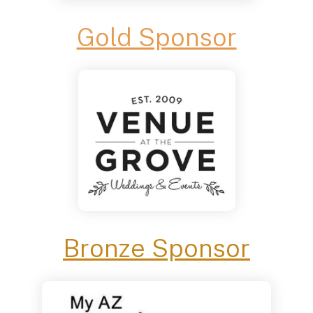
Gold Sponsor
Bronze Sponsor