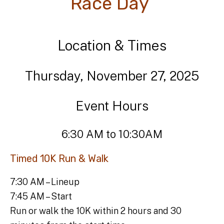
Race Day
Location & Times
Thursday, November 27, 2025
Event Hours
6:30 AM to 10:30AM
Timed 10K Run & Walk
7:30 AM – Lineup
7:45 AM – Start
Run or walk the 10K within 2 hours and 30