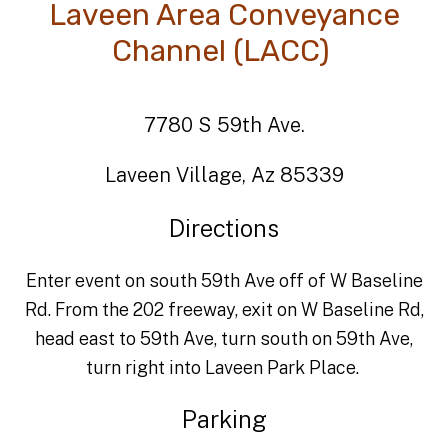
Laveen Area Conveyance
Channel (LACC)
7780 S 59th Ave.
Laveen Village, Az 85339
Directions
Enter event on south 59th Ave off of W Baseline
Rd. From the 202 freeway, exit on W Baseline Rd,
head east to 59th Ave, turn south on 59th Ave,
turn right into Laveen Park Place.
Parking