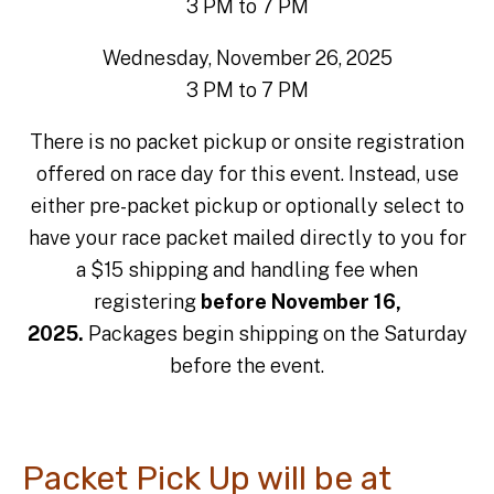
3 PM to 7 PM
Wednesday, November 26, 2025
3 PM to 7 PM
There is no packet pickup or onsite registration
offered on race day for this event. Instead, use
either pre-packet pickup or optionally select to
have your race packet mailed directly to you for
a $15 shipping and handling fee when
registering
before November 16,
2025.
Packages begin shipping on the Saturday
before the event.
Packet Pick Up will be at