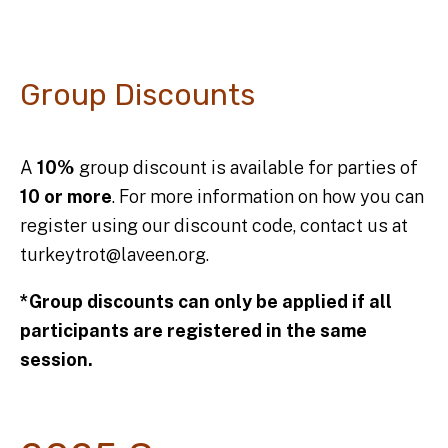
Group Discounts
A
10%
group discount is available for parties of
10 or more
. For more information on how you can
register using our discount code, contact us at
turkeytrot@laveen.org.
*Group discounts can only be applied if all
participants are registered in the same
session.