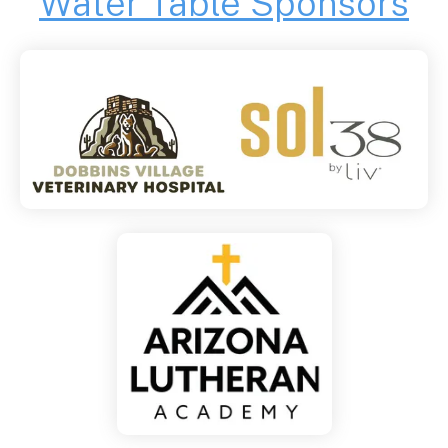
Water Table Sponsors