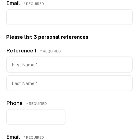
Email
Please list 3 personal references
Reference 1
First
Name
*
Last
Phone
Name
*
Email