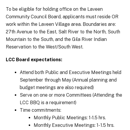
To be eligible for holding office on the Laveen
Community Council Board, applicants must reside OR
work within the Laveen Village area. Boundaries are:
27th Avenue to the East, Salt River to the North, South
Mountain to the South, and the Gila River Indian
Reservation to the West/South West.
LCC Board expectations:
Attend both Public and Executive Meetings held
September through May (Annual planning and
budget meetings are also required)
Serve on one or more Committees (Attending the
LCC BBQ is a requirement)
Time commitments:
Monthly Public Meetings: 1-1.5 hrs.
Monthly Executive Meetings: 1- 1.5 hrs.