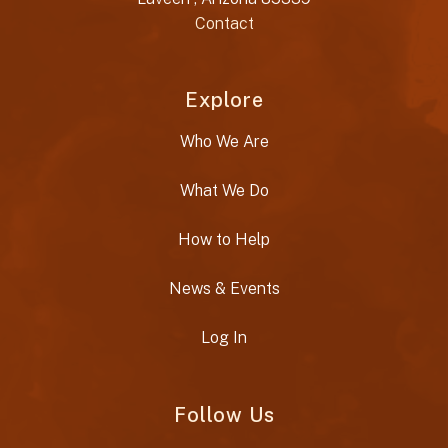
Contact
Explore
Who We Are
What We Do
How to Help
News & Events
Log In
Follow Us