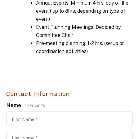
Annual Events: Minimum 4 hrs. day of the
event ( up to 8hrs. depending on type of
event)
Event Planning Meetings: Decided by
Committee Chair
Pre-meeting planning: 1-2 hrs. (setup or
coordination activities)
Contact Information
Name
First
Name