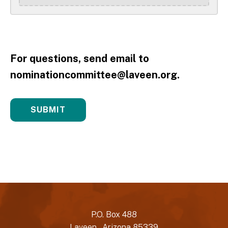
For questions, send email to
nominationcommittee@laveen.org.
P.O. Box 488
Laveen , Arizona 85339