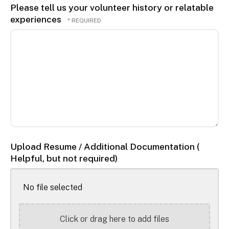
Please tell us your volunteer history or relatable
experiences
Upload Resume / Additional Documentation (
Helpful, but not required)
No file selected
Click or drag here to add files