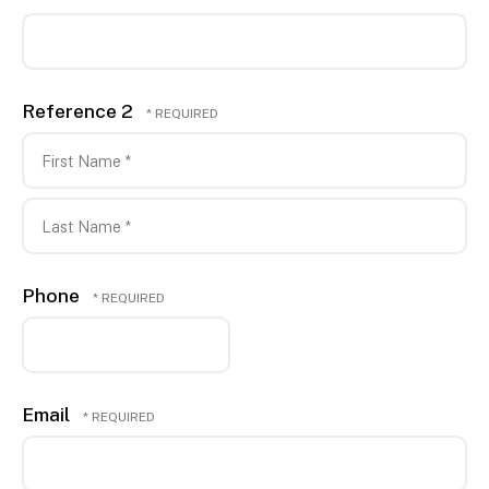
Reference 2
First
Name
*
Last
Phone
Name
*
Email