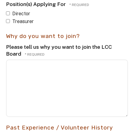
Position(s) Applying For
Director
Treasurer
Why do you want to join?
Please tell us why you want to join the LCC
Board
Past Experience / Volunteer History