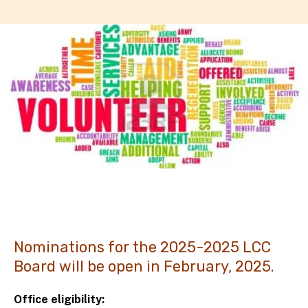
Nominations for the 2025-2025 LCC
Board will be open in February, 2025.
Office eligibility: