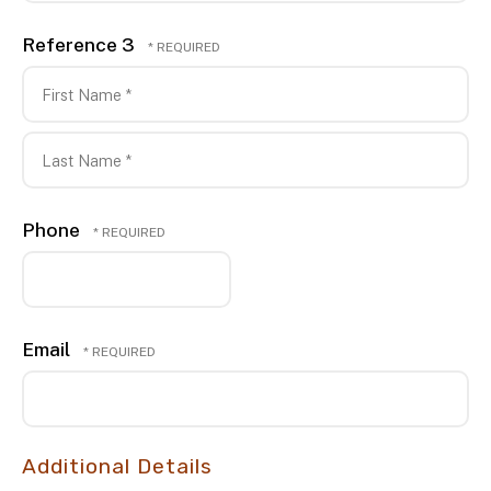
Reference 3
First
Name
*
Last
Phone
Name
*
Email
Additional Details