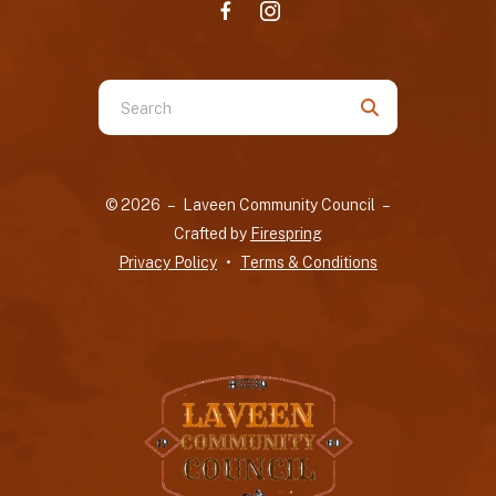
Use
the
up
and
© 2026 – Laveen Community Council –
down
Crafted by
Firespring
arrows
Privacy Policy
Terms & Conditions
to
select
a
result.
Press
enter
to
go
to