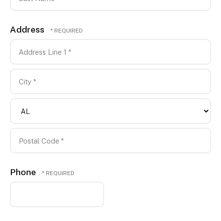
*
Last
Address
Name
*
Country
Address
Line
1
City
*
*
State/Province
*
Postal
Phone
Code
*