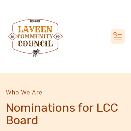
MEN
Who We Are
Nominations for LCC
Board