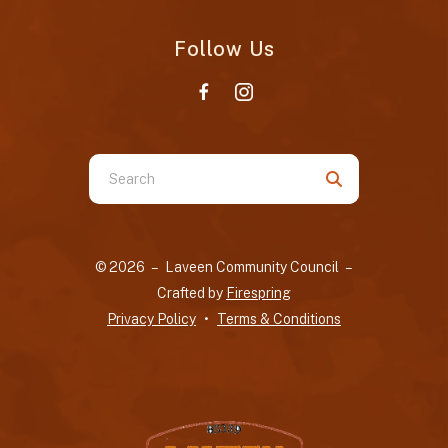
Follow Us
Use
the
up
and
© 2026 – Laveen Community Council –
down
Crafted by
Firespring
arrows
Privacy Policy
Terms & Conditions
to
select
a
result.
Press