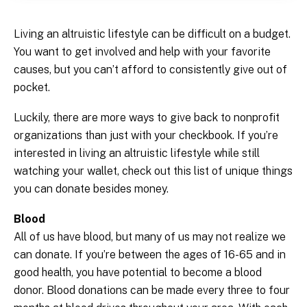
Living an altruistic lifestyle can be difficult on a budget.
You want to get involved and help with your favorite
causes, but you can’t afford to consistently give out of
pocket.
Luckily, there are more ways to give back to nonprofit
organizations than just with your checkbook. If you’re
interested in living an altruistic lifestyle while still
watching your wallet, check out this list of unique things
you can donate besides money.
Blood
All of us have blood, but many of us may not realize we
can donate. If you’re between the ages of 16-65 and in
good health, you have potential to become a blood
donor. Blood donations can be made every three to four