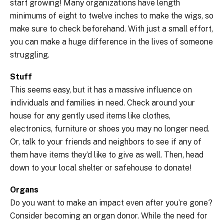
start growing! Many organizations have length
minimums of eight to twelve inches to make the wigs, so
make sure to check beforehand. With just a small effort,
you can make a huge difference in the lives of someone
struggling.
Stuff
This seems easy, but it has a massive influence on
individuals and families in need. Check around your
house for any gently used items like clothes,
electronics, furniture or shoes you may no longer need.
Or, talk to your friends and neighbors to see if any of
them have items they’d like to give as well. Then, head
down to your local shelter or safehouse to donate!
Organs
Do you want to make an impact even after you’re gone?
Consider becoming an organ donor. While the need for