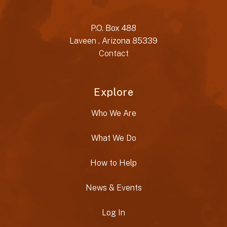
P.O. Box 488
Laveen , Arizona 85339
Contact
Explore
Who We Are
What We Do
How to Help
News & Events
Log In