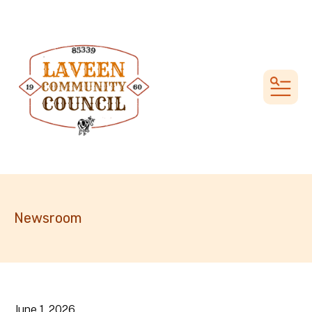
MEN
Newsroom
June
1
,
2026