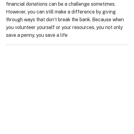
financial donations can be a challenge sometimes.
However, you can still make a difference by giving
through ways that don’t break the bank. Because when
you volunteer yourself or your resources, you not only
save a penny, you save a life