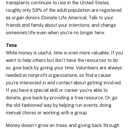
transplants continues to rise in the United States,
roughly only 58% of the adult population are registered
as organ donors (Donate Life America). Talk to your
friends and family about your intentions, and change
someone’s life even when you’re no longer here.
Time
While money is useful, time is even more valuable. If you
want to help others but don’t have the resources to do
so, give back by giving your time. Volunteers are always
needed at nonprofit organizations, so find a cause
you’re interested in and contact about getting involved.
If you have a special skill or career you’re able to
donate, give back by providing a free resource. Or, go
the old-fashioned way by helping run events, doing
manual chores or working with a group.
Money doesn’t grow on trees, and giving back through