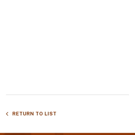
RETURN TO LIST