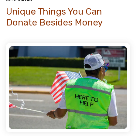
Unique Things You Can
Donate Besides Money