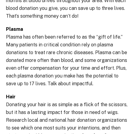
months at blood drives throughout your area. With each
blood donation you give, you can save up to three lives.
That’s something money can’t do!
Plasma
Plasma has often been referred to as the “gift of life.”
Many patients in critical condition rely on plasma
donations to treat rare chronic diseases. Plasma can be
donated more often than blood, and some organizations
even offer compensation for your time and effort. Plus,
each plasma donation you make has the potential to
save up to 17 lives. Talk about impactful.
Hair
Donating your hair is as simple as a flick of the scissors,
but it has a lasting impact for those in need of wigs.
Research local and national hair donation organizations
to see which one most suits your intentions, and then