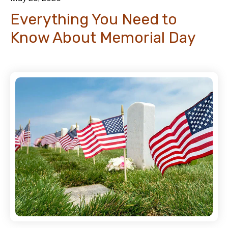
Everything You Need to
Know About Memorial Day