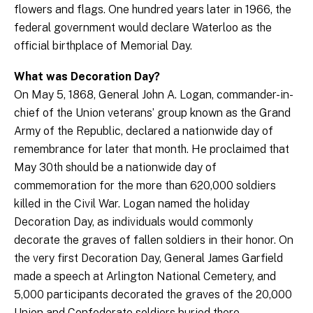
flowers and flags. One hundred years later in 1966, the
federal government would declare Waterloo as the
official birthplace of Memorial Day.
What was Decoration Day?
On May 5, 1868, General John A. Logan, commander-in-
chief of the Union veterans’ group known as the Grand
Army of the Republic, declared a nationwide day of
remembrance for later that month. He proclaimed that
May 30th should be a nationwide day of
commemoration for the more than 620,000 soldiers
killed in the Civil War. Logan named the holiday
Decoration Day, as individuals would commonly
decorate the graves of fallen soldiers in their honor. On
the very first Decoration Day, General James Garfield
made a speech at Arlington National Cemetery, and
5,000 participants decorated the graves of the 20,000
Union and Confederate soldiers buried there.