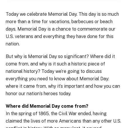
Today we celebrate Memorial Day. This day is so much
more than a time for vacations, barbecues or beach
days. Memorial Day is a chance to commemorate our
U.S. veterans and everything they have done for this
nation.
But why is Memorial Day so significant? Where did it
come from, and why is it such a historic piece of
national history? Today we’re going to discuss
everything you need to know about Memorial Day:
where it came from, why it’s important and how you can
honor our nation’s heroes today.
Where did Memorial Day come from?
In the spring of 1865, the Civil War ended, having
claimed the lives of more Americans than any other U.S.