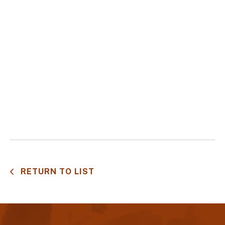
RETURN TO LIST