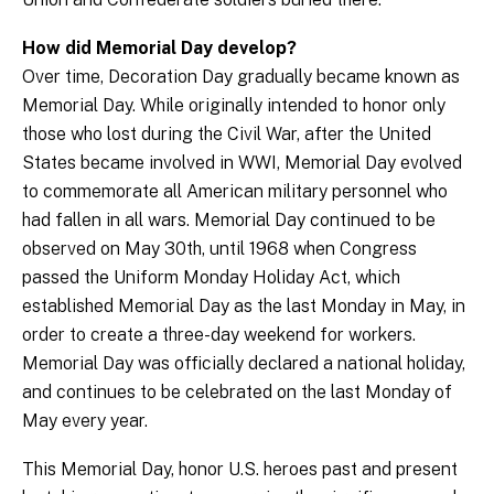
How did Memorial Day develop?
Over time, Decoration Day gradually became known as
Memorial Day. While originally intended to honor only
those who lost during the Civil War, after the United
States became involved in WWI, Memorial Day evolved
to commemorate all American military personnel who
had fallen in all wars. Memorial Day continued to be
observed on May 30th, until 1968 when Congress
passed the Uniform Monday Holiday Act, which
established Memorial Day as the last Monday in May, in
order to create a three-day weekend for workers.
Memorial Day was officially declared a national holiday,
and continues to be celebrated on the last Monday of
May every year.
This Memorial Day, honor U.S. heroes past and present