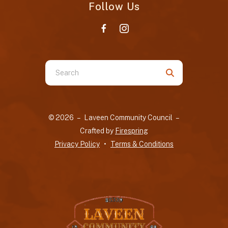
Follow Us
Use
the
up
and
© 2026 – Laveen Community Council –
down
Crafted by
Firespring
arrows
Privacy Policy
Terms & Conditions
to
select
a
result.
Press
enter
to