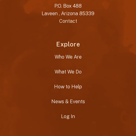
P.O. Box 488
Laveen , Arizona 85339
Contact
Explore
Who We Are
What We Do
How to Help
News & Events
Log In