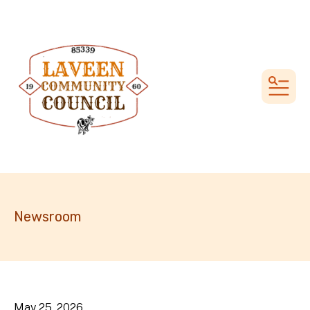
MEN
Newsroom
May
25
,
2026