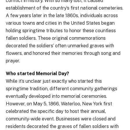
conflict in history. With so many lost, it caused
establishment of the country’s first national cemeteries.
A few years later in the late 1860s, individuals across
various towns and cities in the United States began
holding springtime tributes to honor these countless
fallen soldiers. These original commemorations
decorated the soldiers’ often unmarked graves with
flowers, and honored their memories through song and
prayer.
Who started Memorial Day?
While it’s unclear just exactly who started this
springtime tradition, different community gatherings
eventually developed into memorial ceremonies.
However, on May 5, 1866, Waterloo, New York first
celebrated the specific day to host their annual,
community-wide event. Businesses were closed and
residents decorated the graves of fallen soldiers with