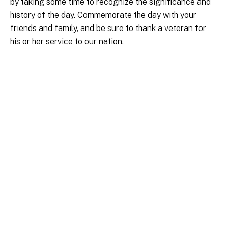
by taking some time to recognize the significance and
history of the day. Commemorate the day with your
friends and family, and be sure to thank a veteran for
his or her service to our nation.