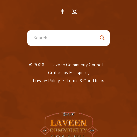
Use
the
up
and
© 2026 – Laveen Community Council –
down
Crafted by
Firespring
arrows
Privacy Policy
Terms & Conditions
to
select
a
result.
Press
enter
to