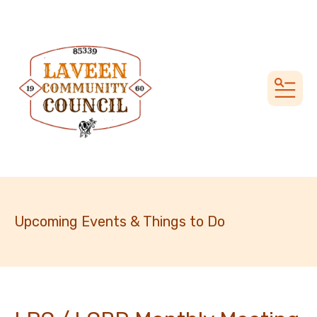
MEN
Upcoming Events & Things to Do