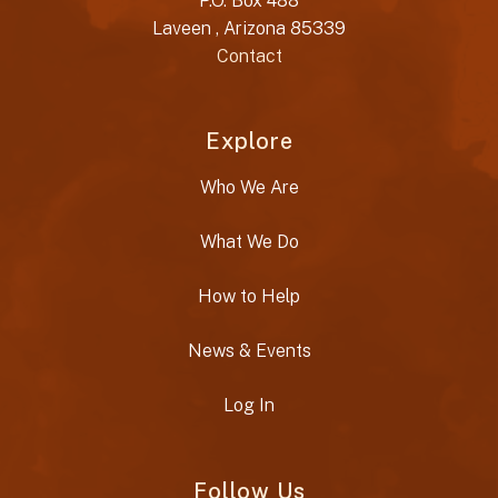
P.O. Box 488
Laveen , Arizona 85339
Contact
Explore
Who We Are
What We Do
How to Help
News & Events
Log In
Follow Us