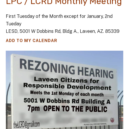
LPC / LCRD Monthly Meeting
First Tuesday of the Month except for January, 2nd
Tueday
LESD, 5001 W Dobbins Rd, Bldg A., Laveen, AZ. 85339
ADD TO MY CALENDAR