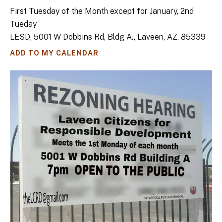
First Tuesday of the Month except for January, 2nd
Tueday
LESD, 5001 W Dobbins Rd, Bldg A., Laveen, AZ. 85339
ADD TO MY CALENDAR