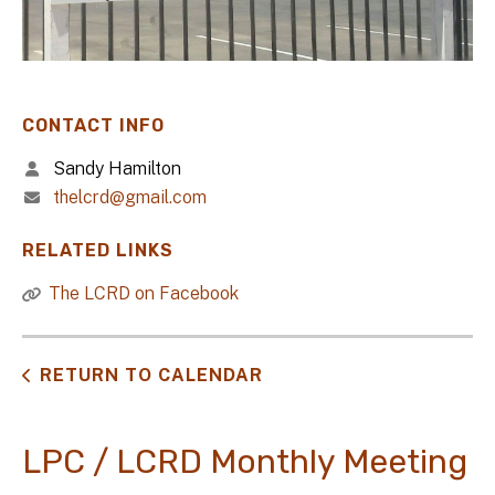
CONTACT INFO
Sandy Hamilton
thelcrd@gmail.com
RELATED LINKS
The LCRD on Facebook
RETURN TO CALENDAR
LPC / LCRD Monthly Meeting