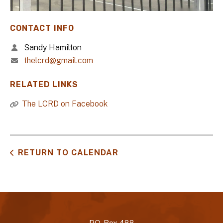
CONTACT INFO
Sandy Hamilton
thelcrd@gmail.com
RELATED LINKS
The LCRD on Facebook
RETURN TO CALENDAR