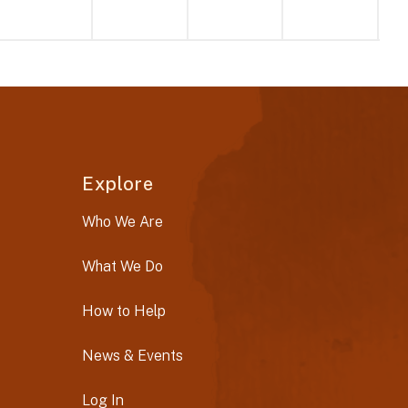
Explore
Who We Are
What We Do
How to Help
News & Events
Log In