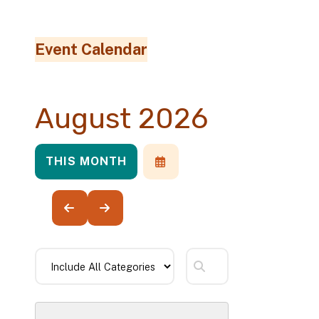
Event Calendar
August 2026
THIS MONTH
SELECT
A
DATE
TO
VIEW
GO
GO
TO
TO
PREVIOUS
NEXT