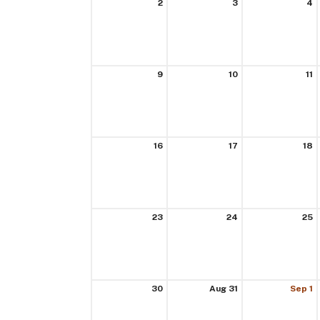
2
3
4
9
10
11
16
17
18
23
24
25
30
Aug 31
Sep 1