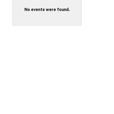
No events were found.