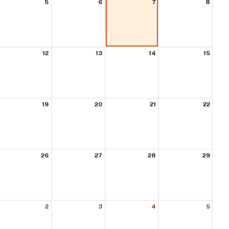
5
6
7
8
12
13
14
15
19
20
21
22
26
27
28
29
2
3
4
5