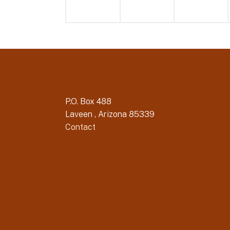
P.O. Box 488
Laveen , Arizona 85339
Contact