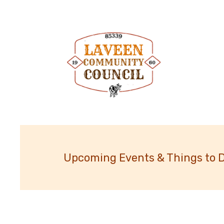
Upcoming Events & Things to 