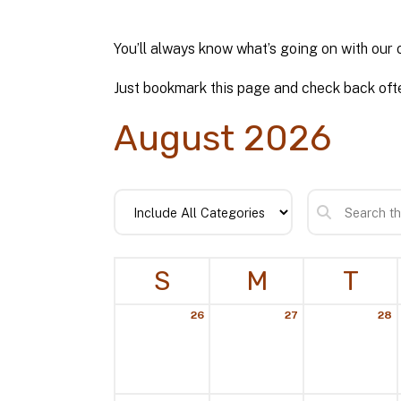
You’ll always know what’s going on with our 
Just bookmark this page and check back ofte
August 2026
S
M
T
26
27
28