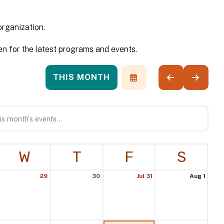
organization.
n for the latest programs and events.
THIS MONTH
SELECT
GO
GO
A
TO
TO
DATE
PREVIOUS
NEXT
TO
VIEW
W
T
F
S
29
30
Jul 31
Aug 1