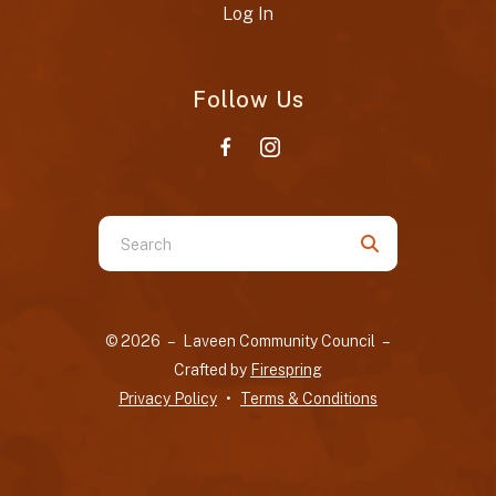
Log In
Follow Us
Use
the
up
and
© 2026 – Laveen Community Council –
down
Crafted by
Firespring
arrows
Privacy Policy
Terms & Conditions
to
select
a
result.