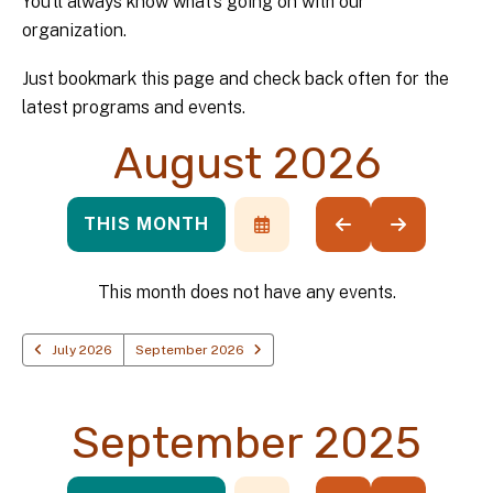
You’ll always know what’s going on with our
organization.
Just bookmark this page and check back often for the
latest programs and events.
August 2026
THIS MONTH
SELECT
GO
GO
A
TO
TO
DATE
PREVIOUS
NEXT
TO
This month does not have any events.
VIEW
July 2026
September 2026
September 2025