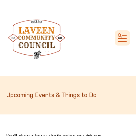
MEN
Upcoming Events & Things to Do