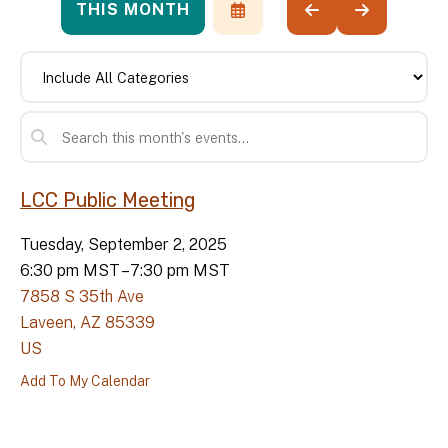
THIS MONTH
SELECT
GO
GO
A
TO
TO
DATE
PREVIOUS
NEXT
TO
VIEW
LCC Public Meeting
Tuesday, September 2, 2025
6:30 pm MST
7:30 pm MST
7858 S 35th Ave
Laveen,
AZ
85339
US
Add To My Calendar