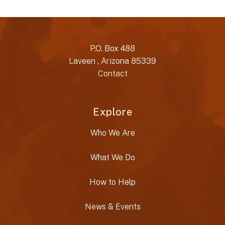
P.O. Box 488
Laveen , Arizona 85339
Contact
Explore
Who We Are
What We Do
How to Help
News & Events