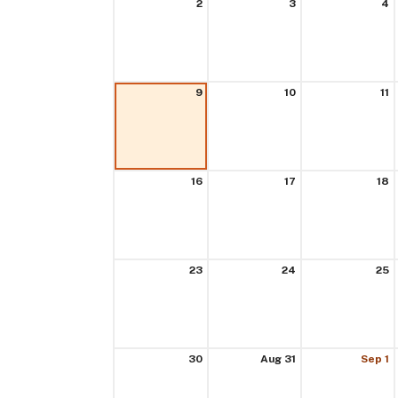
2
3
4
9
10
11
16
17
18
23
24
25
30
Aug 31
Sep 1