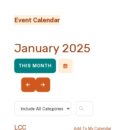
Event Calendar
January 2025
THIS MONTH
SELECT
A
DATE
TO
VIEW
GO
GO
TO
TO
PREVIOUS
NEXT
LCC
Add To My Calendar