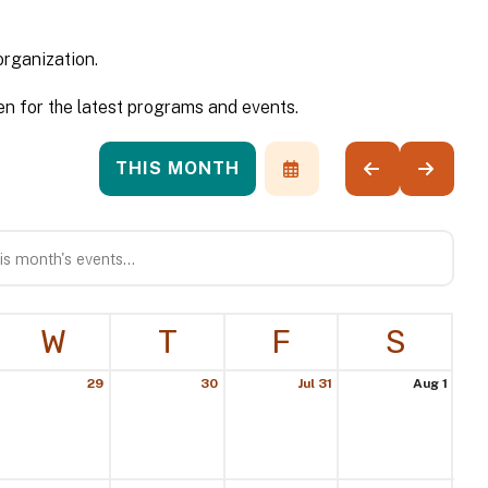
organization.
n for the latest programs and events.
THIS MONTH
SELECT
GO
GO
A
TO
TO
DATE
PREVIOUS
NEXT
TO
VIEW
W
T
F
S
29
30
Jul 31
Aug 1