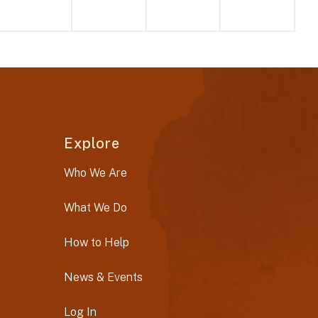
Explore
Who We Are
What We Do
How to Help
News & Events
Log In