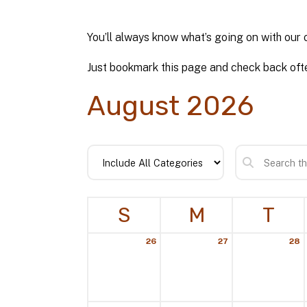
You’ll always know what’s going on with our 
Just bookmark this page and check back ofte
August 2026
S
M
T
26
27
28