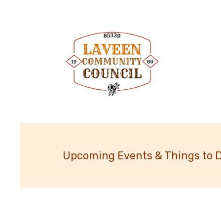
Upcoming Events & Things to 