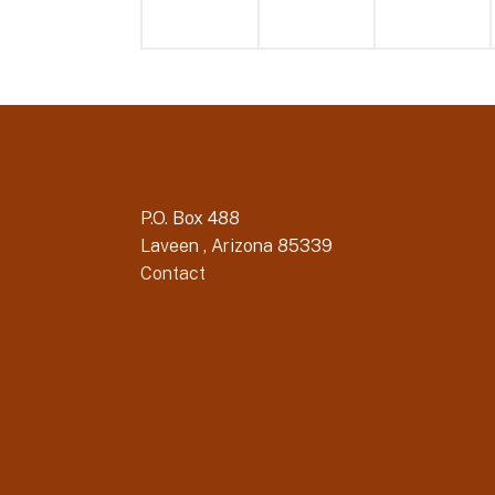
P.O. Box 488
Laveen , Arizona 85339
Contact