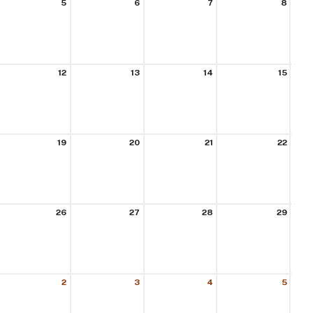
5
6
7
8
12
13
14
15
19
20
21
22
26
27
28
29
2
3
4
5