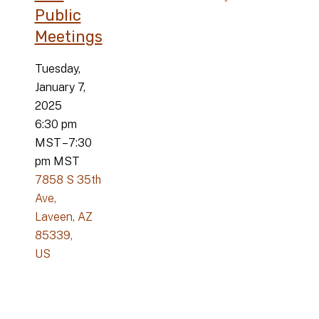
Public
Meetings
Tuesday,
January 7,
2025
6:30 pm
MST
7:30
pm MST
7858 S 35th
Ave
Laveen,
AZ
85339
US