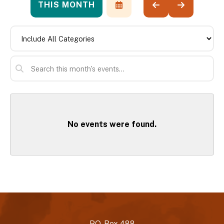
THIS MONTH
SELECT
GO
GO
A
TO
TO
DATE
PREVIOUS
NEXT
TO
VIEW
No events were found.
P.O. Box 488