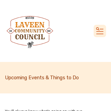
MEN
Upcoming Events & Things to Do