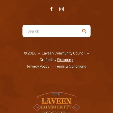
Use
the
up
and
© 2026 – Laveen Community Council –
down
Crafted by
Firespring
arrows
Privacy Policy
Terms & Conditions
to
select
a
result.
Press
enter
to
go