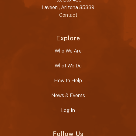
Laveen , Arizona 85339
Contact
Explore
Who We Are
What We Do
How to Help
News & Events
Log In
Follow Us