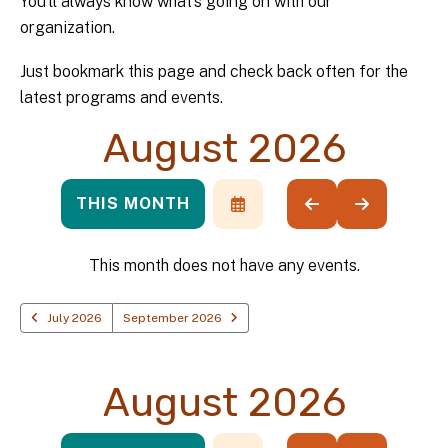
You’ll always know what’s going on with our
organization.
Just bookmark this page and check back often for the
latest programs and events.
August 2026
THIS MONTH
SELECT
GO
GO
A
TO
TO
DATE
PREVIOUS
NEXT
TO
This month does not have any events.
VIEW
July 2026
September 2026
August 2026