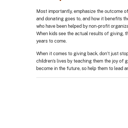
Most importantly, emphasize the outcome of 
and donating goes to, and how it benefits th
who have been helped by non-profit organiza
When kids see the actual results of giving, t
years to come.
When it comes to giving back, don’t just stop 
children’s lives by teaching them the joy of g
become in the future, so help them to lead an