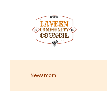
Newsroom