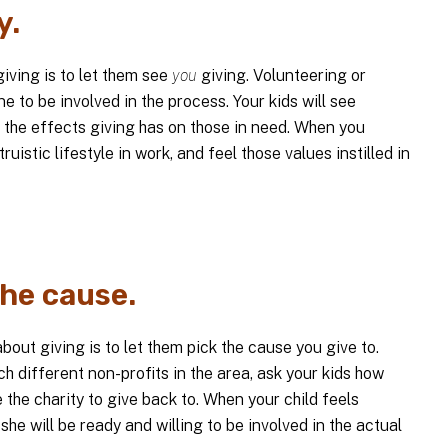
y.
iving is to let them see
you
giving. Volunteering or
e to be involved in the process. Your kids will see
 the effects giving has on those in need. When you
ruistic lifestyle in work, and feel those values instilled in
the cause.
bout giving is to let them pick the cause you give to.
h different non-profits in the area, ask your kids how
 the charity to give back to. When your child feels
 she will be ready and willing to be involved in the actual