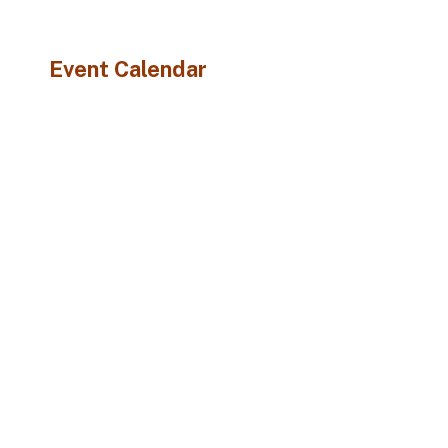
Event Calendar