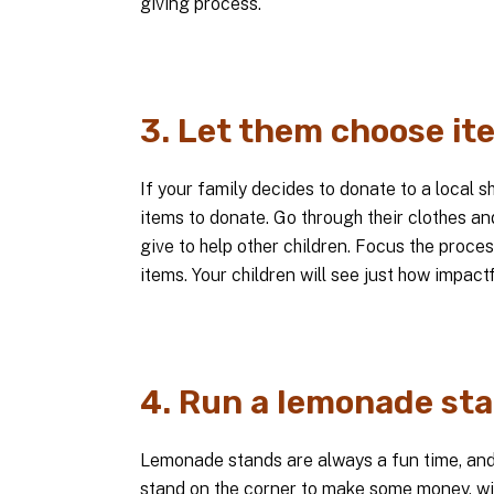
giving process.
3. Let them choose it
If your family decides to donate to a local s
items to donate. Go through their clothes an
give to help other children. Focus the proce
items. Your children will see just how impact
4. Run a lemonade sta
Lemonade stands are always a fun time, and 
stand on the corner to make some money, wit