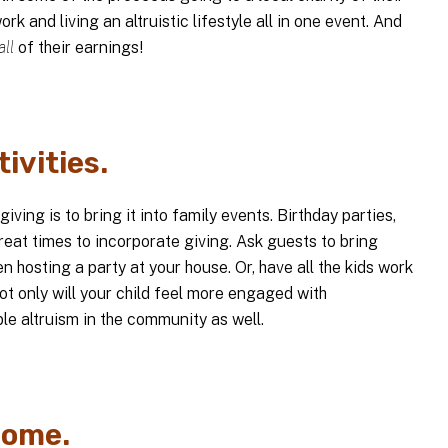
ork and living an altruistic lifestyle all in one event. And
all
of their earnings!
tivities.
ving is to bring it into family events. Birthday parties,
eat times to incorporate giving. Ask guests to bring
 hosting a party at your house. Or, have all the kids work
Not only will your child feel more engaged with
ble altruism in the community as well.
come.