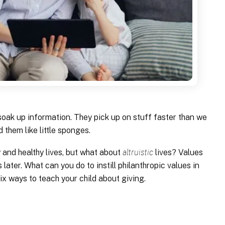
 soak up information. They pick up on stuff faster than we
 them like little sponges.
y and healthy lives, but what about
altruistic
lives? Values
s later. What can you do to instill philanthropic values in
ix ways to teach your child about giving.