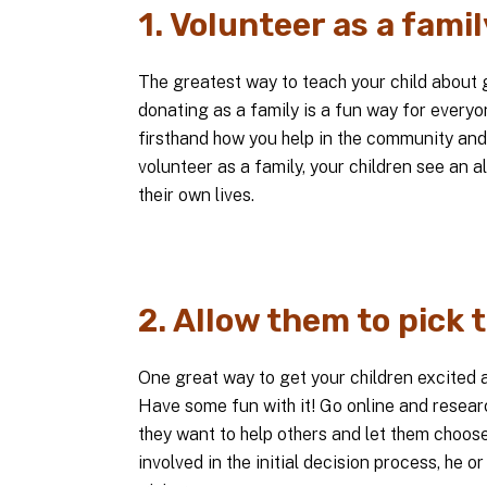
1. Volunteer as a famil
The greatest way to teach your child about g
donating as a family is a fun way for everyon
firsthand how you help in the community and
volunteer as a family, your children see an alt
their own lives.
2. Allow them to pick 
One great way to get your children excited a
Have some fun with it! Go online and researc
they want to help others and let them choose
involved in the initial decision process, he or