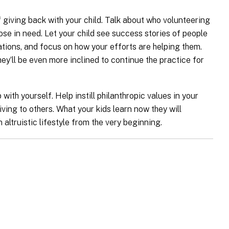
giving back with your child. Talk about who volunteering
ose in need. Let your child see success stories of people
tions, and focus on how your efforts are helping them.
hey’ll be even more inclined to continue the practice for
with yourself. Help instill philanthropic values in your
iving to others. What your kids learn now they will
 altruistic lifestyle from the very beginning.