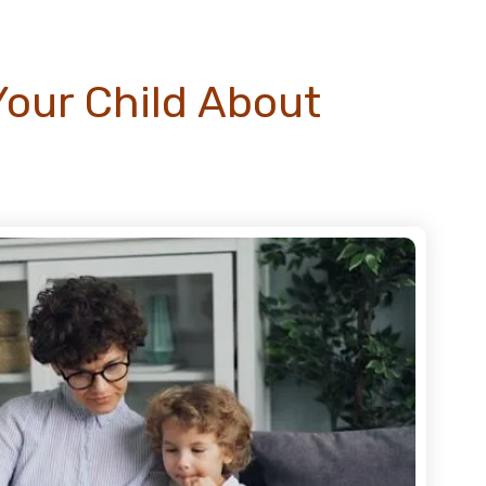
Your Child About