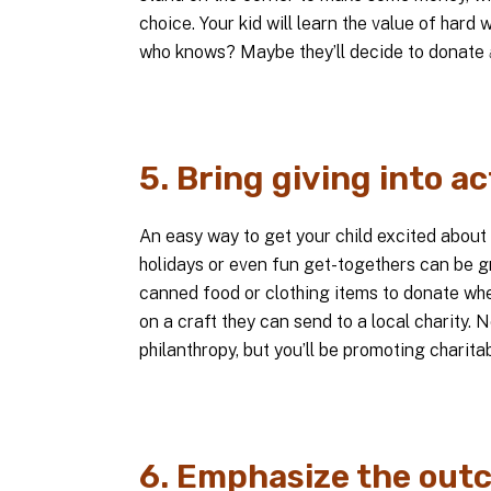
choice. Your kid will learn the value of hard w
who knows? Maybe they’ll decide to donate
5. Bring giving into ac
An easy way to get your child excited about gi
holidays or even fun get-togethers can be gr
canned food or clothing items to donate when
on a craft they can send to a local charity. 
philanthropy, but you’ll be promoting charita
6. Emphasize the out