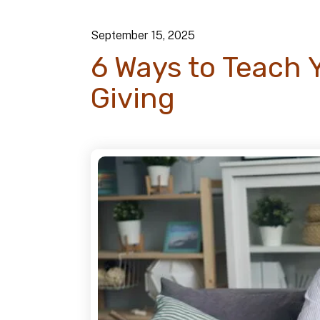
September
15
,
2025
6 Ways to Teach 
Giving