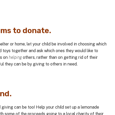
ems to donate.
helter or home, let your child be involved in choosing which
d toys together and ask which ones they would like to
ss on
helping
others, rather than on getting rid of their
ful they can be by giving to others in need.
nd.
giving can be too! Help your child set up a lemonade
h some of the proceeds going to a local charity of their