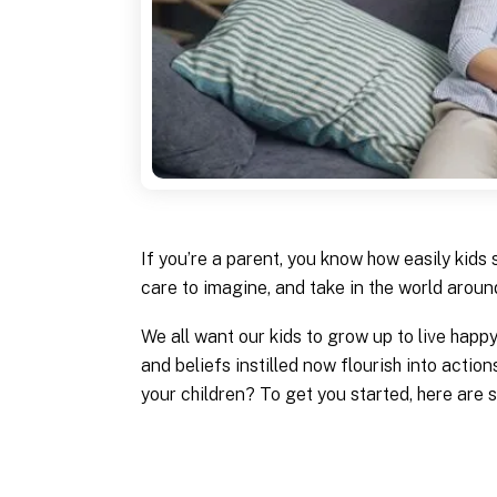
If you’re a parent, you know how easily kids
care to imagine, and take in the world around
We all want our kids to grow up to live happ
and beliefs instilled now flourish into action
your children? To get you started, here are s