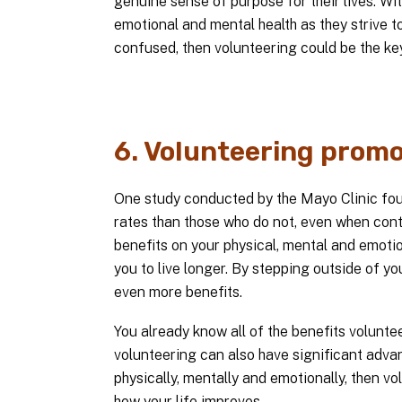
genuine sense of purpose for their lives. W
emotional and mental health as they strive t
confused, then volunteering could be the key
6. Volunteering promo
One study conducted by the Mayo Clinic found
rates than those who do not, even when contro
benefits on your physical, mental and emotio
you to live longer. By stepping outside of 
even more benefits.
You already know all of the benefits volunt
volunteering can also have significant advan
physically, mentally and emotionally, then vo
how your life improves.