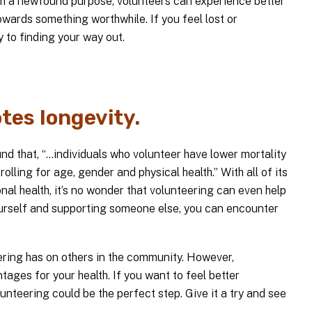
ith a newfound purpose, volunteers can experience better
owards something worthwhile. If you feel lost or
 to finding your way out.
tes longevity.
 that, “...individuals who volunteer have lower mortality
lling for age, gender and physical health.” With all of its
nal health, it’s no wonder that volunteering can even help
yourself and supporting someone else, you can encounter
eering has on others in the community. However,
tages for your health. If you want to feel better
lunteering could be the perfect step. Give it a try and see