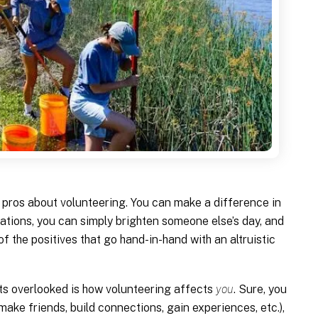
he pros about volunteering. You can make a difference in
tions, you can simply brighten someone else’s day, and
 of the positives that go hand-in-hand with an altruistic
ets overlooked is how volunteering affects
you
. Sure, you
make friends, build connections, gain experiences, etc.),