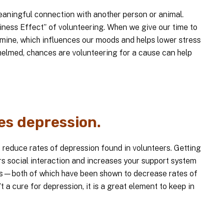
meaningful connection with another person or animal.
ness Effect” of volunteering. When we give our time to
amine, which influences our moods and helps lower stress
whelmed, chances are volunteering for a cause can help
es depression.
o reduce rates of depression found in volunteers. Getting
rs social interaction and increases your support system
—both of which have been shown to decrease rates of
t a cure for depression, it is a great element to keep in