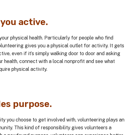
you active.
our physical health. Particularly for people who find
unteering gives you a physical outlet for activity. It gets
ive, even if it’s simply walking door to door and asking
ur health, connect with a local nonprofit and see what
uire physical activity.
des purpose.
ty you choose to get involved with, volunteering plays an
unity. This kind of responsibility gives volunteers a