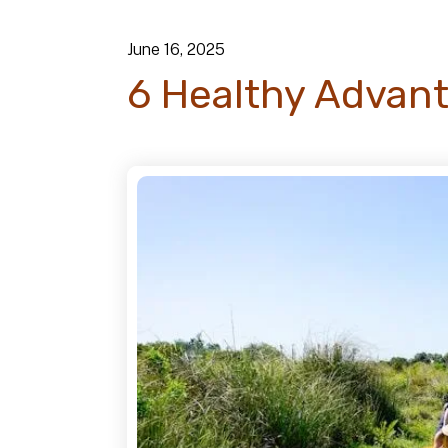
June
16
,
2025
6 Healthy Advant