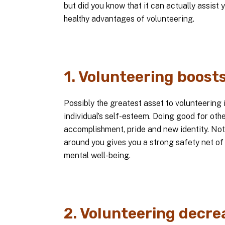
but did you know that it can actually assist y
healthy advantages of volunteering.
1. Volunteering boost
Possibly the greatest asset to volunteering i
individual’s self-esteem. Doing good for ot
accomplishment, pride and new identity. Not
around you gives you a strong safety net of
mental well-being.
2. Volunteering decre