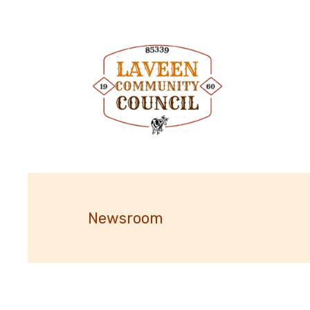
Newsroom