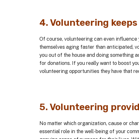
4. Volunteering keeps 
Of course, volunteering can even influence y
themselves aging faster than anticipated, vol
you out of the house and doing something act
for donations. If you really want to boost yo
volunteering opportunities they have that req
5. Volunteering provi
No matter which organization, cause or chari
essential role in the well-being of your comm