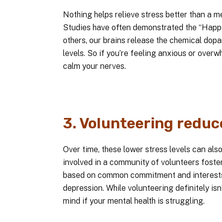
Nothing helps relieve stress better than a 
Studies have often demonstrated the “Happi
others, our brains release the chemical dop
levels. So if you’re feeling anxious or over
calm your nerves.
3. Volunteering reduc
Over time, these lower stress levels can als
involved in a community of volunteers foste
based on common commitment and interests
depression. While volunteering definitely isn’
mind if your mental health is struggling.