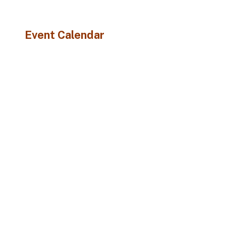
Event Calendar