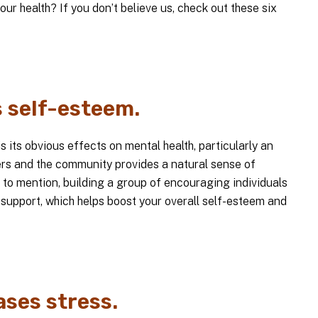
our health? If you don’t believe us, check out these six
s self-esteem.
s its obvious effects on mental health, particularly an
hers and the community provides a natural sense of
 to mention, building a group of encouraging individuals
 support, which helps boost your overall self-esteem and
ases stress.