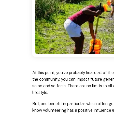
At this point, you’ve probably heard all of t
the community, you can impact future genera
so on and so forth. There are no limits to all
lifestyle.
But, one benefit in particular which often g
know volunteering has a positive influence (