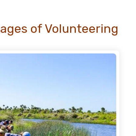
ages of Volunteering