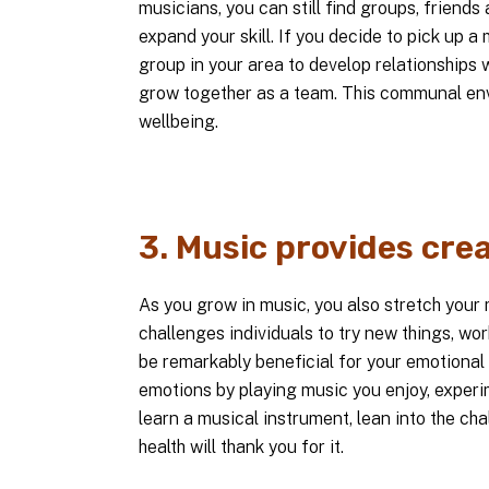
musicians, you can still find groups, friends
expand your skill. If you decide to pick up a 
group in your area to develop relationships w
grow together as a team. This communal env
wellbeing.
3. Music provides crea
As you grow in music, you also stretch your 
challenges individuals to try new things, wor
be remarkably beneficial for your emotional 
emotions by playing music you enjoy, experi
learn a musical instrument, lean into the ch
health will thank you for it.