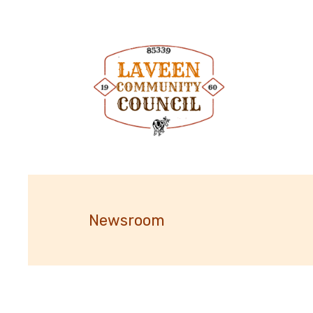
Newsroom