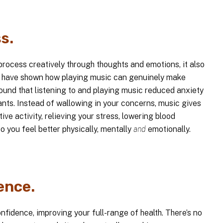
s.
rocess creatively through thoughts and emotions, it also
ies have shown how playing music can genuinely make
found that listening to and playing music reduced anxiety
ants. Instead of wallowing in your concerns, music gives
ive activity, relieving your stress, lowering blood
o you feel better physically, mentally
and
emotionally.
ence.
nfidence, improving your full-range of health. There’s no