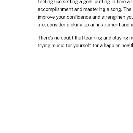
feeling like setting a goal, putting in time 
accomplishment and mastering a song. The m
improve your confidence and strengthen your 
life, consider picking up an instrument and gi
There’s no doubt that learning and playing m
trying music for yourself for a happier, health