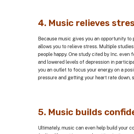
4. Music relieves stres
Because music gives you an opportunity to p
allows you to relieve stress. Multiple stud
people happy. One study cited by Inc. even 
and lowered levels of depression in particip
you an outlet to focus your energy on a posit
pressure and getting your heart rate down, s
5. Music builds confid
Ultimately, music can even help build your co