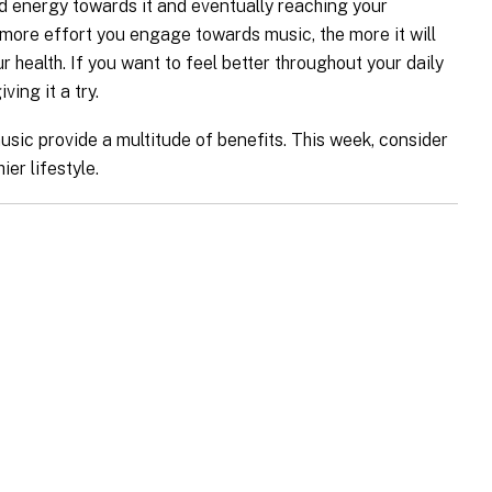
and energy towards it and eventually reaching your
ore effort you engage towards music, the more it will
health. If you want to feel better throughout your daily
ving it a try.
usic provide a multitude of benefits. This week, consider
ier lifestyle.