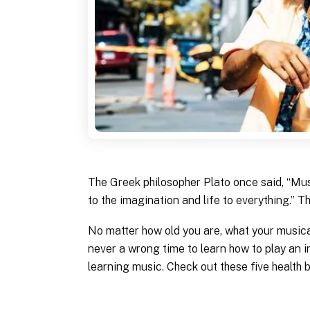
The Greek philosopher Plato once said, “Musi
to the imagination and life to everything.” T
No matter how old you are, what your musical
never a wrong time to learn how to play an i
learning music. Check out these five health 