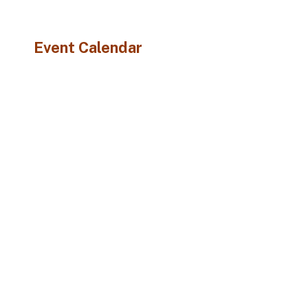
Event Calendar