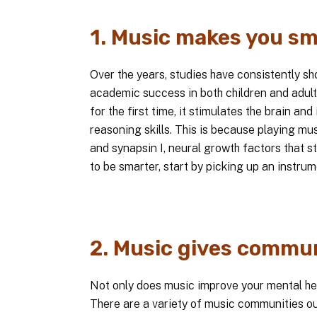
1. Music makes you sm
Over the years, studies have consistently s
academic success in both children and adul
for the first time, it stimulates the brain 
reasoning skills. This is because playing m
and synapsin I, neural growth factors that s
to be smarter, start by picking up an instrum
2. Music gives commun
Not only does music improve your mental healt
There are a variety of music communities out