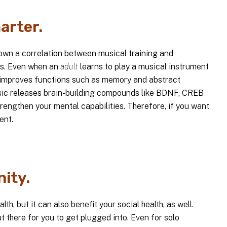
arter.
hown a correlation between musical training and
ts. Even when an
adult
learns to play a musical instrument
and improves functions such as memory and abstract
usic releases brain-building compounds like BDNF, CREB
trengthen your mental capabilities. Therefore, if you want
ent.
ity.
h, but it can also benefit your social health, as well.
 there for you to get plugged into. Even for solo