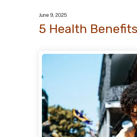
June
9
,
2025
5 Health Benefits