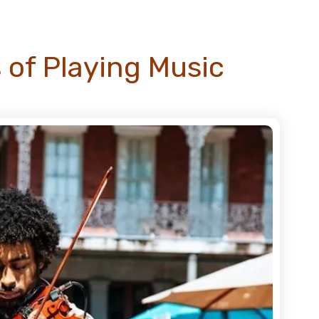
 of Playing Music