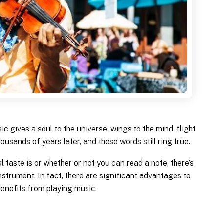
c gives a soul to the universe, wings to the mind, flight
housands of years later, and these words still ring true.
 taste is or whether or not you can read a note, there’s
nstrument. In fact, there are significant advantages to
benefits from playing music.