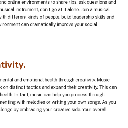
 and online environments to share tips, ask questions and
musical instrument, don’t go at it alone. Join a musical
ith different kinds of people, build leadership skills and
ironment can dramatically improve your social
tivity.
mental and emotional health through creativity. Music
k on distinct tactics and expand their creativity. This can
health. In fact, music can help you process through
menting with melodies or writing your own songs. As you
allenge by embracing your creative side. Your overall